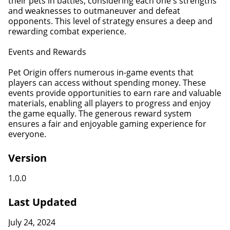
their pets in battles, considering each one's strengths
and weaknesses to outmaneuver and defeat
opponents. This level of strategy ensures a deep and
rewarding combat experience.
Events and Rewards
Pet Origin offers numerous in-game events that
players can access without spending money. These
events provide opportunities to earn rare and valuable
materials, enabling all players to progress and enjoy
the game equally. The generous reward system
ensures a fair and enjoyable gaming experience for
everyone.
Version
1.0.0
Last Updated
July 24, 2024