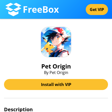
FreeBox
Get VIP
Pet Origin
By Pet Origin
Install with VIP
Description