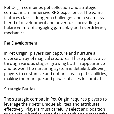
Pet Origin combines pet collection and strategic
combat in an immersive RPG experience. The game
features classic dungeon challenges and a seamless
blend of development and adventure, providing a
balanced mix of engaging gameplay and user-friendly
mechanics.
Pet Development
In Pet Origin, players can capture and nurture a
diverse array of magical creatures. These pets evolve
through various stages, growing both in appearance
and power. The nurturing system is detailed, allowing
players to customize and enhance each pet's abilities,
making them unique and powerful allies in combat.
Strategic Battles
The strategic combat in Pet Origin requires players to
leverage their pets' unique abilities and attributes
effectively. Players must carefully select and position